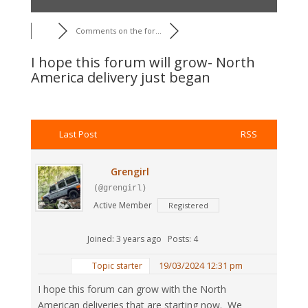
Comments on the for...
I hope this forum will grow- North
America delivery just began
Last Post
RSS
Grengirl
(@grengirl)
Active Member
Registered
Joined: 3 years ago
Posts: 4
19/03/2024 12:31 pm
Topic starter
I hope this forum can grow with the North
American deliveries that are starting now. We