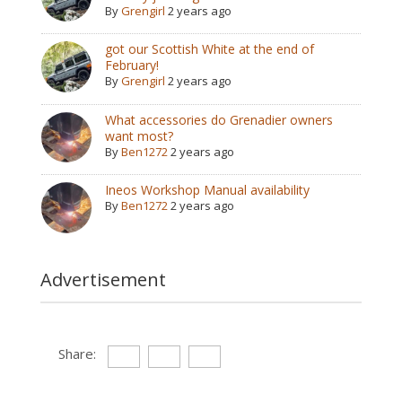
By
Grengirl
2 years ago
got our Scottish White at the end of
February!
By
Grengirl
2 years ago
What accessories do Grenadier owners
want most?
By
Ben1272
2 years ago
Ineos Workshop Manual availability
By
Ben1272
2 years ago
Advertisement
Share: