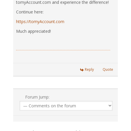
tomyAccount.com and experience the difference!
Continue here:
https://tomyAccount.com
Much appreciated!
Reply
Quote
Forum Jump: