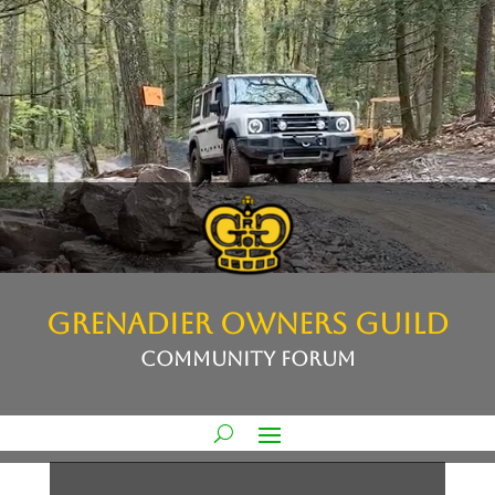
GRENADIER OWNERS GUILD
COMMUNITY FORUM