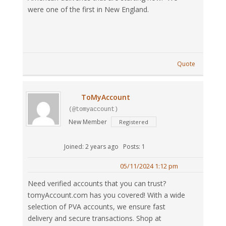
were one of the first in New England.
Quote
ToMyAccount
(@tomyaccount)
New Member
Registered
Joined: 2 years ago
Posts: 1
05/11/2024 1:12 pm
Need verified accounts that you can trust?
tomyAccount.com has you covered! With a wide
selection of PVA accounts, we ensure fast
delivery and secure transactions. Shop at