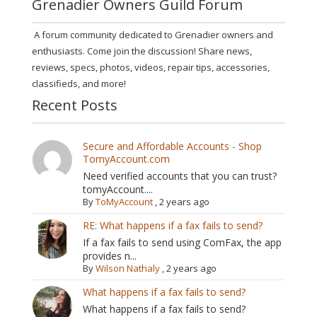
Grenadier Owners Guild Forum
A forum community dedicated to Grenadier owners and
enthusiasts. Come join the discussion! Share news,
reviews, specs, photos, videos, repair tips, accessories,
classifieds, and more!
Recent Posts
Secure and Affordable Accounts - Shop
TomyAccount.com
Need verified accounts that you can trust?
tomyAccount....
By
ToMyAccount
,
2 years ago
RE: What happens if a fax fails to send?
If a fax fails to send using ComFax, the app
provides n...
By
Wilson Nathaly
,
2 years ago
What happens if a fax fails to send?
What happens if a fax fails to send?