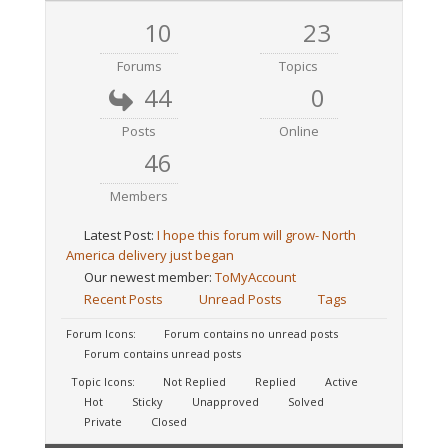
10
23
Forums
Topics
44
0
Posts
Online
46
Members
Latest Post:
I hope this forum will grow- North
America delivery just began
Our newest member:
ToMyAccount
Recent Posts
Unread Posts
Tags
Forum Icons:
Forum contains no unread posts
Forum contains unread posts
Topic Icons:
Not Replied
Replied
Active
Hot
Sticky
Unapproved
Solved
Private
Closed