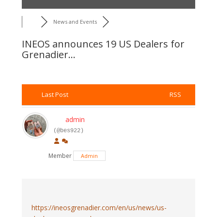
News and Events
INEOS announces 19 US Dealers for
Grenadier...
Last Post
RSS
admin
(@bes922)
Member
Admin
https://ineosgrenadier.com/en/us/news/us-