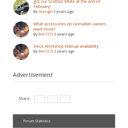
got our Scottish White at the end of
February!
By
Grengirl
2 years ago
What accessories do Grenadier owners
want most?
By
Ben1272
2 years ago
Ineos Workshop Manual availability
By
Ben1272
2 years ago
Advertisement
Share:
Forum Statistics