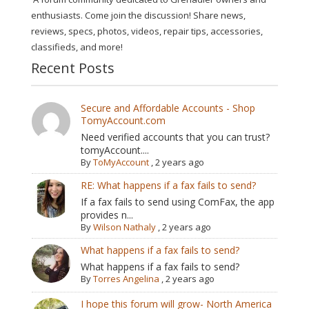
enthusiasts. Come join the discussion! Share news,
reviews, specs, photos, videos, repair tips, accessories,
classifieds, and more!
Recent Posts
Secure and Affordable Accounts - Shop
TomyAccount.com
Need verified accounts that you can trust?
tomyAccount....
By
ToMyAccount
,
2 years ago
RE: What happens if a fax fails to send?
If a fax fails to send using ComFax, the app
provides n...
By
Wilson Nathaly
,
2 years ago
What happens if a fax fails to send?
What happens if a fax fails to send?
By
Torres Angelina
,
2 years ago
I hope this forum will grow- North America