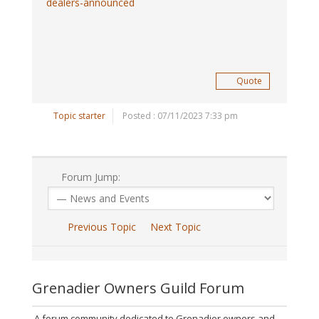
dealers-announced
Quote
Topic starter
Posted : 07/11/2023 7:33 pm
Forum Jump:
Previous Topic
Next Topic
Grenadier Owners Guild Forum
A forum community dedicated to Grenadier owners and