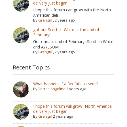
delivery just began
I hope this forum can grow with the North
American deli...
By
Grengirl
,
2 years ago
got our Scottish White at the end of
February!
Got ours at end of February...Scottish White
and AWESOM...
By
Grengirl
,
2 years ago
Recent Topics
What happens if a fax fails to send?
By
Torres Angelina
2 years ago
I hope this forum will grow- North America
delivery just began
By
Grengirl
2 years ago