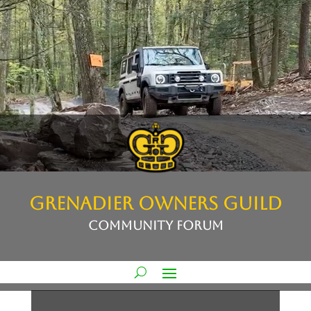
GRENADIER OWNERS GUILD
COMMUNITY FORUM