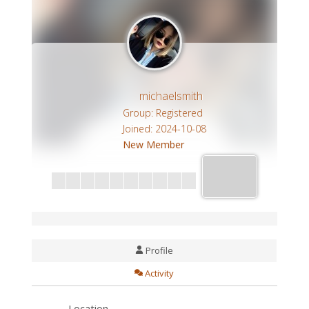
michaelsmith
Group: Registered
Joined: 2024-10-08
New Member
Profile
Activity
Location