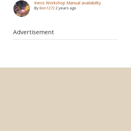
Ineos Workshop Manual availability
By
Ben1272
2 years ago
Advertisement