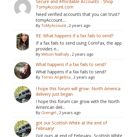
Secure and Affordable Accounts - Shop
TomyAccount.com
Need verified accounts that you can trust?
tomyAccount....
By
ToMyAccount
,
2 years ago
RE: What happens if a fax fails to send?
If a fax fails to send using ComFax, the app
provides n...
By
Wilson Nathaly
,
2 years ago
What happens if a fax fails to send?
What happens if a fax fails to send?
By
Torres Angelina
,
2 years ago
I hope this forum will grow- North America
delivery just began
I hope this forum can grow with the North
American deli...
By
Grengirl
,
2 years ago
got our Scottish White at the end of
February!
Got ours at end of February...Scottish White