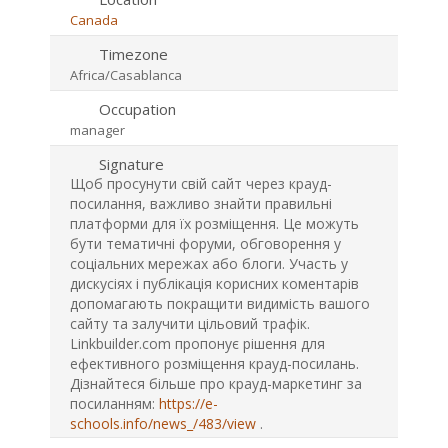
Canada
Timezone
Africa/Casablanca
Occupation
manager
Signature
Щоб просунути свій сайт через крауд-
посилання, важливо знайти правильні
платформи для їх розміщення. Це можуть
бути тематичні форуми, обговорення у
соціальних мережах або блоги. Участь у
дискусіях і публікація корисних коментарів
допомагають покращити видимість вашого
сайту та залучити цільовий трафік.
Linkbuilder.com пропонує рішення для
ефективного розміщення крауд-посилань.
Дізнайтеся більше про крауд-маркетинг за
посиланням:
https://e-
schools.info/news_/483/view
.