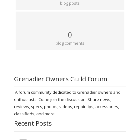
blog posts
0
blog comments
Grenadier Owners Guild Forum
A forum community dedicated to Grenadier owners and
enthusiasts. Come join the discussion! Share news,
reviews, specs, photos, videos, repair tips, accessories,
classifieds, and more!
Recent Posts