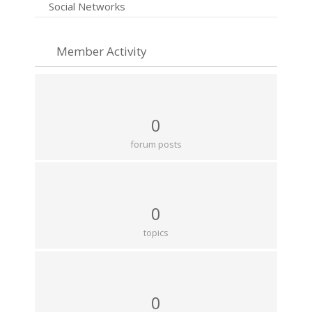
Social Networks
Member Activity
0
forum posts
0
topics
0