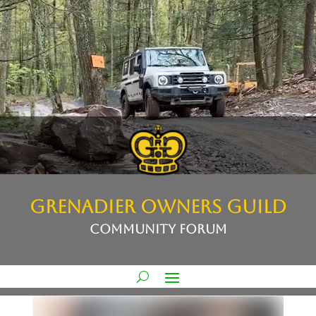
GRENADIER OWNERS GUILD
COMMUNITY FORUM