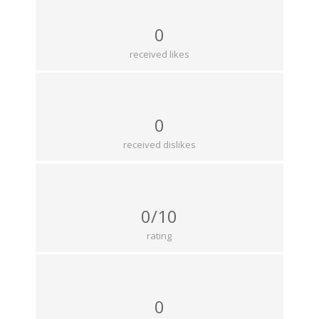
0
received likes
0
received dislikes
0/10
rating
0