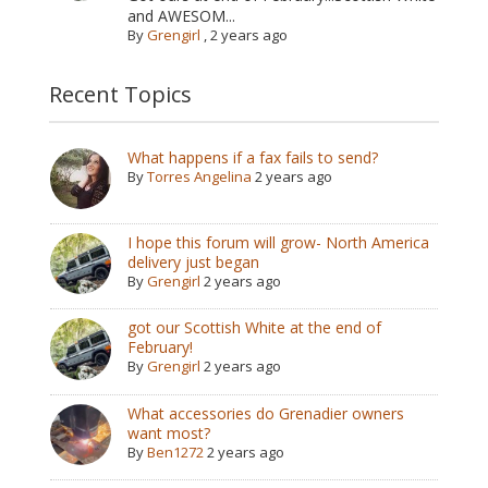
and AWESOM...
By
Grengirl
,
2 years ago
Recent Topics
What happens if a fax fails to send?
By
Torres Angelina
2 years ago
I hope this forum will grow- North America
delivery just began
By
Grengirl
2 years ago
got our Scottish White at the end of
February!
By
Grengirl
2 years ago
What accessories do Grenadier owners
want most?
By
Ben1272
2 years ago