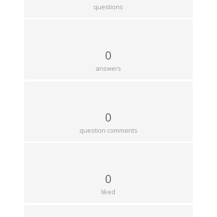
questions
0
answers
0
question comments
0
liked